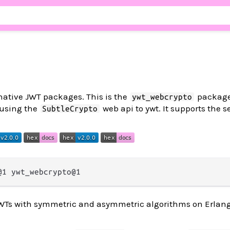
-native JWT packages. This is the
package
ywt_webcrypto
 using the
web api to ywt. It supports the s
SubtleCrypto
 JWTs with symmetric and asymmetric algorithms on Erlan