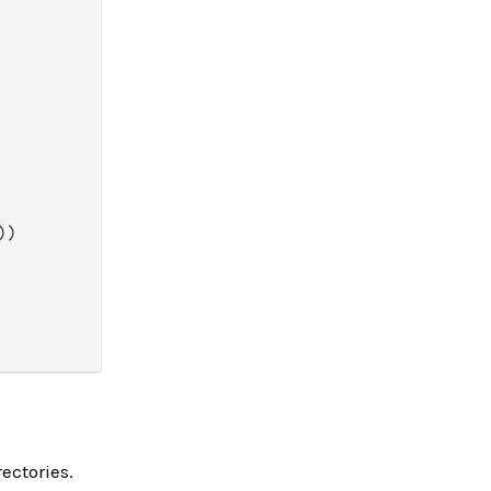
))

ectories.