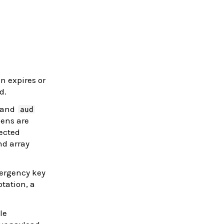
n expires or
d.
 and
aud
kens are
ected
nd array
mergency key
tation, a
le