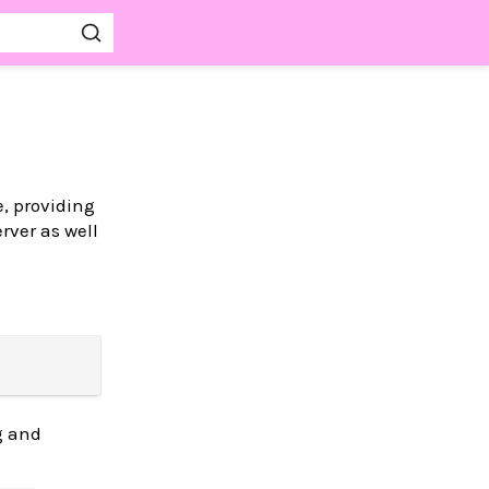
, providing
erver as well
g and