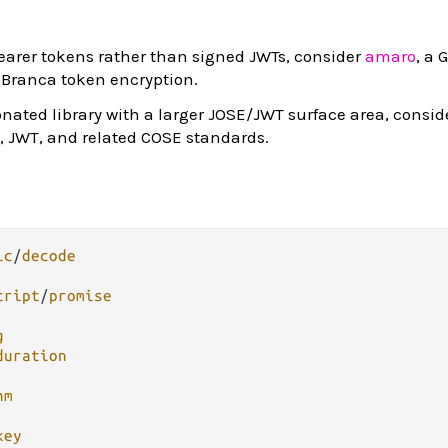
earer tokens rather than signed JWTs, consider
amaro
, a 
 Branca token encryption.
ionated library with a larger JOSE/JWT surface area, consi
, JWT, and related COSE standards.
ic
/
decode
cript
/
promise
g
duration
hm
key