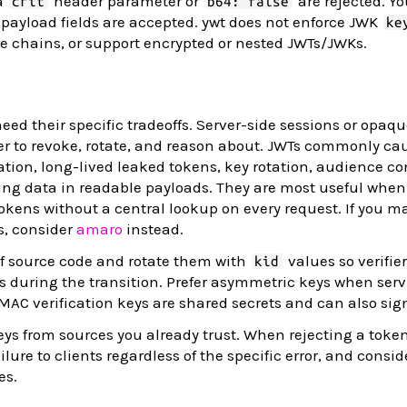
a
header parameter or
are rejected. Y
crit
b64: false
payload fields are accepted. ywt does not enforce JWK
ke
ate chains, or support encrypted or nested JWTs/JWKs.
eed their specific tradeoffs. Server-side sessions or opaq
er to revoke, rotate, and reason about. JWTs commonly ca
ion, long-lived leaked tokens, key rotation, audience co
ing data in readable payloads. They are most useful when
 tokens without a central lookup on every request. If you m
s, consider
amaro
instead.
of source code and rotate them with
values so verifie
kid
 during the transition. Prefer asymmetric keys when serv
HMAC verification keys are shared secrets and can also sig
keys from sources you already trust. When rejecting a token
ure to clients regardless of the specific error, and consid
es.