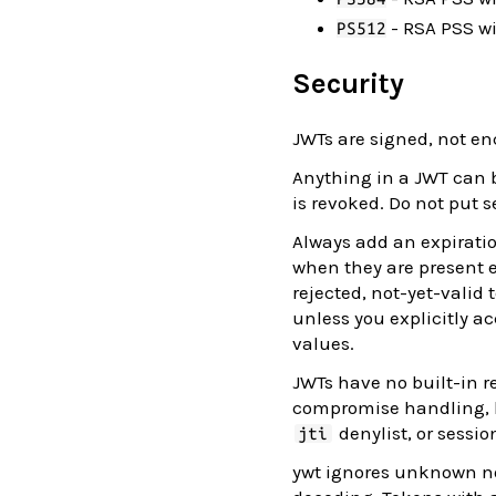
- RSA PSS w
PS512
Security
JWTs are signed, not en
Anything in a JWT can b
is revoked. Do not put s
Always add an expirati
when they are present e
rejected, not-yet-valid
unless you explicitly a
values.
JWTs have no built-in r
compromise handling, ke
denylist, or sessio
jti
ywt ignores unknown no