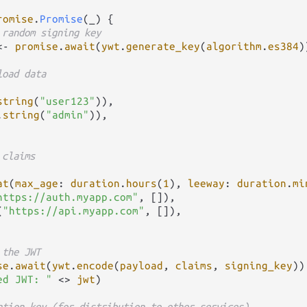
romise
.
Promise
(_) {

 random signing key
<-
promise
.
await
(
ywt
.
generate_key
(
algorithm
.
es384
))
load data
string
(
"user123"
)),

.
string
(
"admin"
)),

 claims
at
(
max_age
: 
duration
.
hours
(
1
), 
leeway
: 
duration
.
mi
https://auth.myapp.com"
, []),

(
"https://api.myapp.com"
, []),

 the JWT
se
.
await
(
ywt
.
encode
(
payload
, 
claims
, 
signing_key
))

ed JWT: "
<>
jwt
)

ation key (for distribution to other services)