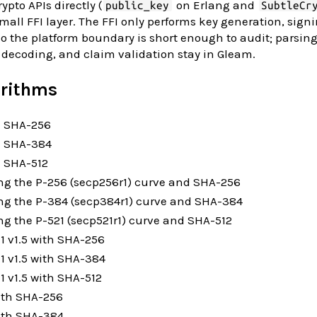
ypto APIs directly (
on Erlang and
public_key
SubtleCr
mall FFI layer. The FFI only performs key generation, sign
 so the platform boundary is short enough to audit; parsing
 decoding, and claim validation stay in Gleam.
orithms
 SHA-256
h SHA-384
 SHA-512
ng the P-256 (secp256r1) curve and SHA-256
ng the P-384 (secp384r1) curve and SHA-384
g the P-521 (secp521r1) curve and SHA-512
 v1.5 with SHA-256
1 v1.5 with SHA-384
 v1.5 with SHA-512
ith SHA-256
ith SHA-384