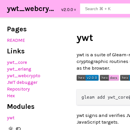
ywt_webcrypto
Pages
ywt
README
Links
ywt is a suite of Gleam
cryptographic routines
ywt_core
as the browser.
ywt_erlang
ywt_webcrypto
JWT debugger
Repository
Hex
Modules
ywt signs and verifies
ywt
JavaScript targets.