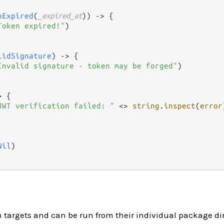
nExpired
(
_expired_at
)) 
->
 {

Token expired!"
)

lidSignature
) 
->
 {

Invalid signature - token may be forged"
)

>
 {

JWT verification failed: "
<>
string
.
inspect
(
error
Nil
)

h targets and can be run from their individual package dir