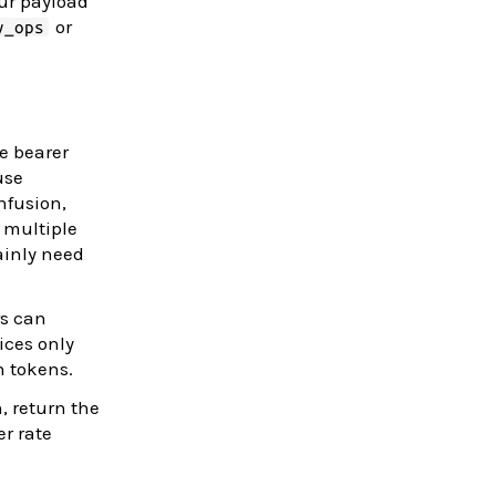
our payload
or
y_ops
ue bearer
use
nfusion,
 multiple
ainly need
rs can
ices only
n tokens.
, return the
er rate