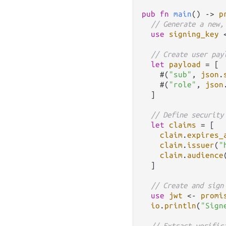
pub
fn
main
() 
->
p
// Generate a new,
use
signing_key
// Create user pay
let
payload
=
 [

    #(
"sub"
, 
json
.
    #(
"role"
, 
json
  ]

// Define security
let
claims
=
 [

claim
.
expires_
claim
.
issuer
(
"
claim
.
audience
  ]

// Create and sign
use
jwt
<-
promi
io
.
println
(
"Sign
// Extract verific