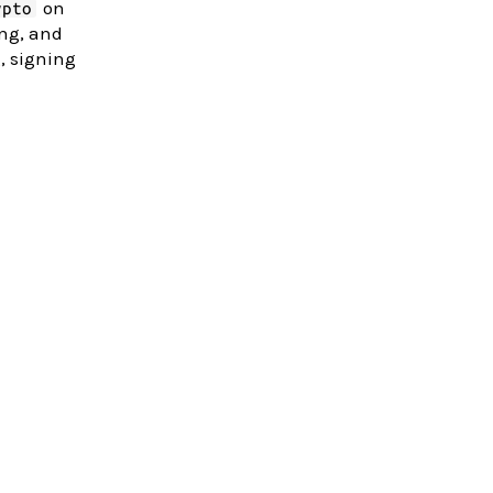
on
ypto
ing, and
, signing