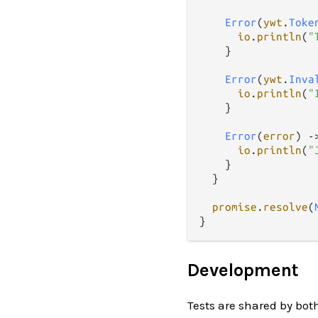
Error
(
ywt
.
Toke
io
.
println
(
"
    }

Error
(
ywt
.
Inva
io
.
println
(
"
    }

Error
(
error
) 
-
io
.
println
(
"
    }

  }

promise
.
resolve
(
Development
Tests are shared by bot