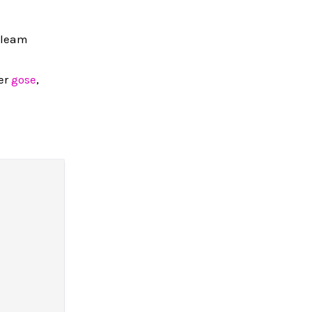
Gleam
der
gose
,