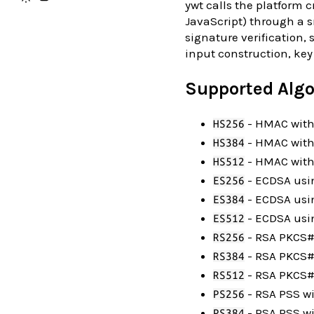
ywt calls the platform cr
JavaScript) through a s
signature verification,
input construction, key
Supported Alg
- HMAC with
HS256
- HMAC wit
HS384
- HMAC with
HS512
- ECDSA usi
ES256
- ECDSA usi
ES384
- ECDSA usin
ES512
- RSA PKCS#1
RS256
- RSA PKCS#
RS384
- RSA PKCS#1
RS512
- RSA PSS w
PS256
- RSA PSS w
PS384