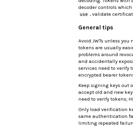
decoding. Tokens with 
decoder controls which 
, validate certific
use
General tips
Avoid JWTs unless you n
tokens are usually easi
problems around revocat
and accidentally expos
services need to verify
encrypted bearer token
Keep signing keys out 
accept old and new keys
need to verify tokens; 
Only load verification 
same authentication fail
limiting repeated failur