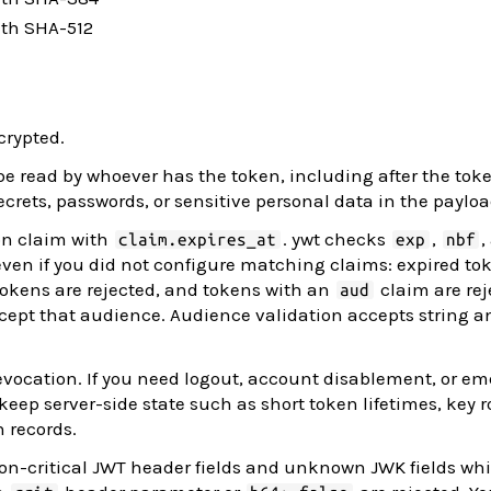
ith SHA-512
crypted.
e read by whoever has the token, including after the toke
ecrets, passwords, or sensitive personal data in the payloa
on claim with
. ywt checks
,
,
claim.expires_at
exp
nbf
ven if you did not configure matching claims: expired to
 tokens are rejected, and tokens with an
claim are rej
aud
ccept that audience. Audience validation accepts string a
evocation. If you need logout, account disablement, or e
ep server-side state such as short token lifetimes, key ro
n records.
n-critical JWT header fields and unknown JWK fields whi