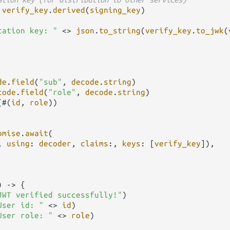
verify_key
.
derived
(
signing_key
)

cation key: "
<>
json
.
to_string
(
verify_key
.
to_jwk
(
de
.
field
(
"sub"
, 
decode
.
string
)

code
.
field
(
"role"
, 
decode
.
string
)

(#(
id
, 
role
))

omise
.
await
(

, 
using
: 
decoder
, 
claims
:, 
keys
: [
verify_key
]),

) 
->
 {

JWT verified successfully!"
)

User id: "
<>
id
)

User role: "
<>
role
)
