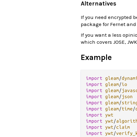
Alternatives
If you need encrypted b
package for Fernet and
If you want a less opin
which covers JOSE, JWK
Example
import
gleam
/
dynam
import
gleam
/
io
import
gleam
/
javas
import
gleam
/
json
import
gleam
/
strin
import
gleam
/
time
/
import
ywt
import
ywt
/
algorit
import
ywt
/
claim
import
ywt
/
verify_