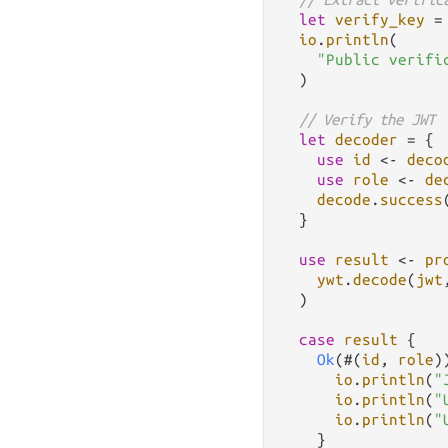
let
verify_key
=
io
.
println
(

"Public verifi
  )

// Verify the JWT
let
decoder
=
 {

use
id
<-
deco
use
role
<-
de
decode
.
success
  }

use
result
<-
pr
ywt
.
decode
(
jwt
  )

case
result
 {

Ok
(#(
id
, 
role
)
io
.
println
(
"
io
.
println
(
"
io
.
println
(
"
    }
